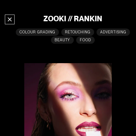
ZOOKI // RANKIN
Menu
Filters
COLOUR GRADING
RETOUCHING
ADVERTISING
BEAUTY
FOOD