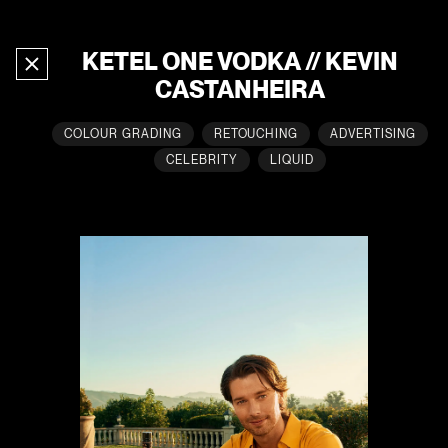
KETEL ONE VODKA // KEVIN
Menu
Filters
CASTANHEIRA
COLOUR GRADING
RETOUCHING
ADVERTISING
CELEBRITY
LIQUID