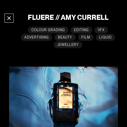
FLUERE // AMY CURRELL
Menu
Filters
COLOUR GRADING
EDITING
VFX
ADVERTISING
BEAUTY
FILM
LIQUID
JEWELLERY